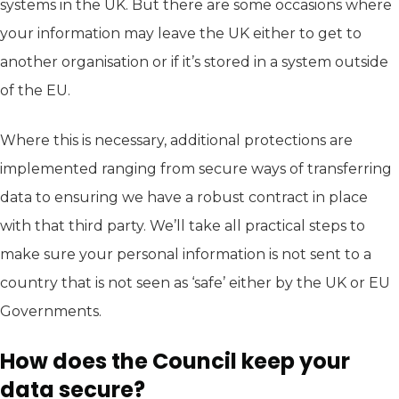
systems in the UK. But there are some occasions where
your information may leave the UK either to get to
another organisation or if it’s stored in a system outside
of the EU.
Where this is necessary, additional protections are
implemented ranging from secure ways of transferring
data to ensuring we have a robust contract in place
with that third party. We’ll take all practical steps to
make sure your personal information is not sent to a
country that is not seen as ‘safe’ either by the UK or EU
Governments.
How does the Council keep your
data secure?