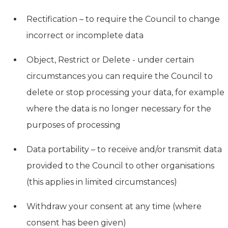
Rectification – to require the Council to change
incorrect or incomplete data
Object, Restrict or Delete - under certain
circumstances you can require the Council to
delete or stop processing your data, for example
where the data is no longer necessary for the
purposes of processing
Data portability – to receive and/or transmit data
provided to the Council to other organisations
(this applies in limited circumstances)
Withdraw your consent at any time (where
consent has been given)