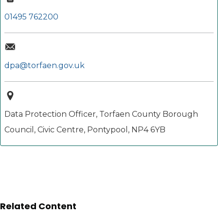
01495 762200
dpa@torfaen.gov.uk
Data Protection Officer, Torfaen County Borough
Council, Civic Centre, Pontypool, NP4 6YB
Related Content