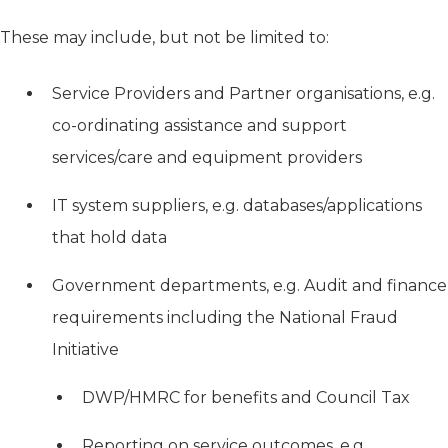
These may include, but not be limited to:
Service Providers and Partner organisations, e.g.
co-ordinating assistance and support
services/care and equipment providers
IT system suppliers, e.g. databases/applications
that hold data
Government departments, e.g. Audit and finance
requirements including the National Fraud
Initiative
DWP/HMRC for benefits and Council Tax
Reporting on service outcomes, e.g.