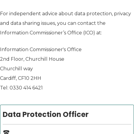
For independent advice about data protection, privacy
and data sharing issues, you can contact the
Information Commissioner’s Office (ICO) at:
Information Commissioner's Office
2nd Floor, Churchill House
Churchill way
Cardiff, CF10 2HH
Tel: 0330 414 6421
Data Protection Officer