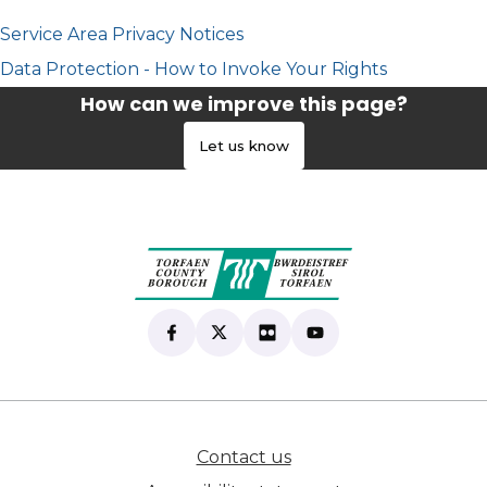
Service Area Privacy Notices
Data Protection - How to Invoke Your Rights
How can we improve this page?
Let us know
Find us on Facebook
(opens in new tab)
Follow us on X
(opens in new tab)
View our Flickr
(opens in new tab)
Subscribe to our Yo
(opens in new tab)
Contact us
(opens in new tab)