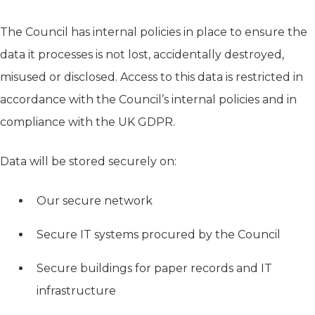
The Council has internal policies in place to ensure the
data it processes is not lost, accidentally destroyed,
misused or disclosed. Access to this data is restricted in
accordance with the Council’s internal policies and in
compliance with the UK GDPR.
Data will be stored securely on:
Our secure network
Secure IT systems procured by the Council
Secure buildings for paper records and IT
infrastructure