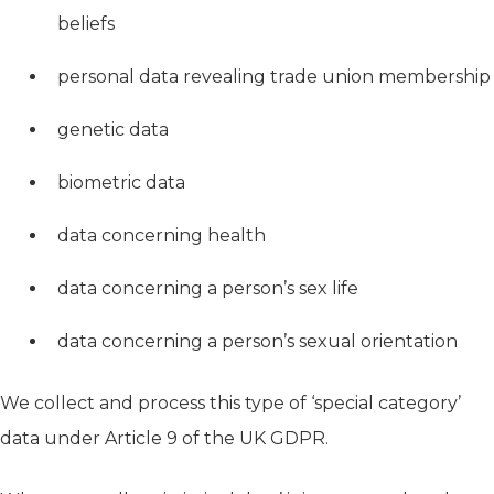
beliefs
personal data revealing trade union membership
genetic data
biometric data
data concerning health
data concerning a person’s sex life
data concerning a person’s sexual orientation
We collect and process this type of ‘special category’
data under Article 9 of the UK GDPR.