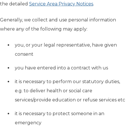
the detailed
Service Area Privacy Notices
.
Generally, we collect and use personal information
where any of the following may apply:
you, or your legal representative, have given
consent
you have entered into a contract with us
it is necessary to perform our statutory duties,
e.g. to deliver health or social care
services/provide education or refuse services etc
it is necessary to protect someone in an
emergency