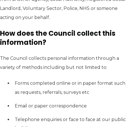
Landlord, Voluntary Sector, Police, NHS or someone
acting on your behalf.
How does the Council collect this
information?
The Council collects personal information through a
variety of methods including but not limited to:
Forms completed online or in paper format such
as requests, referrals, surveys etc
Email or paper correspondence
Telephone enquiries or face to face at our public