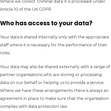
Where we collect ‘criminal data’ it is processed under
Article 10 of the UK GDPR.
Who has access to your data?
Your data is shared internally only with the appropriate
staff where it is necessary for the performance of their
roles.
Your data may also be shared externally with a range of
partner organisations who are storing or processing
data on our behalf or helping us to provide a service.
Where we have these arrangements there is always an
agreement in place to make sure that the organisation
complies with data protection law.