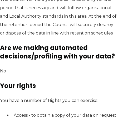
period that is necessary and will follow organisational
and Local Authority standards in this area. At the end of
the retention period the Council will securely destroy
or dispose of the data in line with retention schedules.
Are we making automated
decisions/profiling with your data?
No
Your rights
You have a number of Rights you can exercise:
Access - to obtain a copy of your data on request