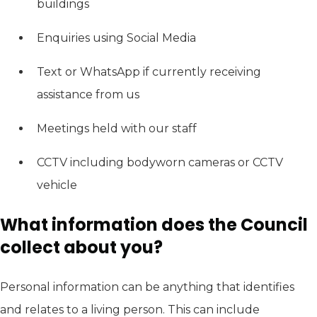
buildings
Enquiries using Social Media
Text or WhatsApp if currently receiving
assistance from us
Meetings held with our staff
CCTV including bodyworn cameras or CCTV
vehicle
What information does the Council
collect about you?
Personal information can be anything that identifies
and relates to a living person. This can include