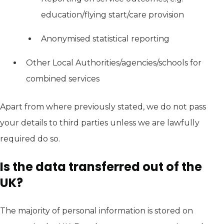
education/flying start/care provision
Anonymised statistical reporting
Other Local Authorities/agencies/schools for
combined services
Apart from where previously stated, we do not pass
your details to third parties unless we are lawfully
required do so.
Is the data transferred out of the
UK?
The majority of personal information is stored on