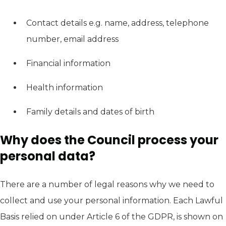
Contact details e.g. name, address, telephone
number, email address
Financial information
Health information
Family details and dates of birth
Why does the Council process your
personal data?
There are a number of legal reasons why we need to
collect and use your personal information. Each Lawful
Basis relied on under Article 6 of the GDPR, is shown on