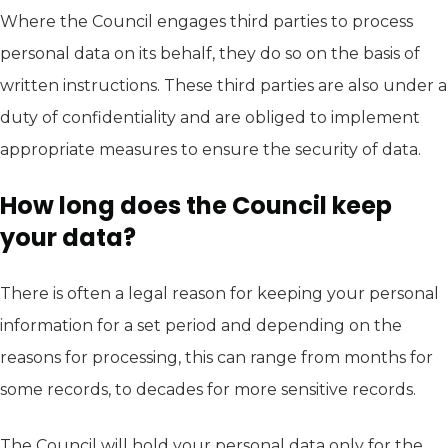
Where the Council engages third parties to process
personal data on its behalf, they do so on the basis of
written instructions. These third parties are also under a
duty of confidentiality and are obliged to implement
appropriate measures to ensure the security of data.
How long does the Council keep
your data?
There is often a legal reason for keeping your personal
information for a set period and depending on the
reasons for processing, this can range from months for
some records, to decades for more sensitive records.
The Council will hold your personal data only for the