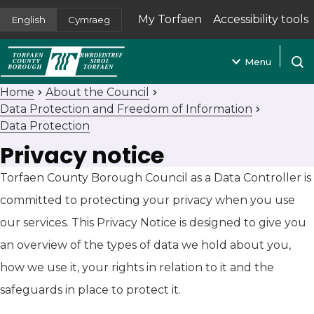
My Torfaen
Accessibility tools
English
Cymraeg
(opens in new tab)
Menu
Open
Home
About the Council
Data Protection and Freedom of Information
Data Protection
Privacy notice
Torfaen County Borough Council as a Data Controller is
committed to protecting your privacy when you use
our services. This Privacy Notice is designed to give you
an overview of the types of data we hold about you,
how we use it, your rights in relation to it and the
safeguards in place to protect it.