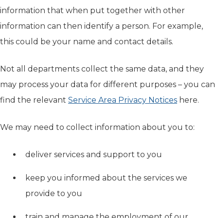
information that when put together with other
information can then identify a person. For example,
this could be your name and contact details.
Not all departments collect the same data, and they
may process your data for different purposes – you can
find the relevant
Service Area Privacy Notices
here.
We may need to collect information about you to:
deliver services and support to you
keep you informed about the services we
provide to you
train and manage the employment of our