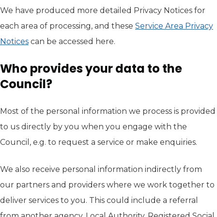
We have produced more detailed Privacy Notices for
each area of processing, and these
Service Area Privacy
Notices
can be accessed here.
Who provides your data to the
Council?
Most of the personal information we process is provided
to us directly by you when you engage with the
Council, e.g. to request a service or make enquiries.
We also receive personal information indirectly from
our partners and providers where we work together to
deliver services to you. This could include a referral
from another agency, Local Authority, Registered Social