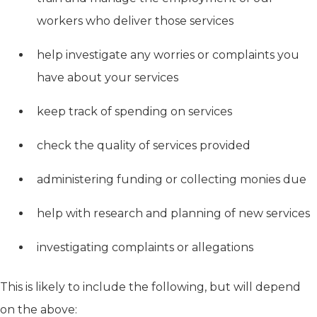
workers who deliver those services
help investigate any worries or complaints you
have about your services
keep track of spending on services
check the quality of services provided
administering funding or collecting monies due
help with research and planning of new services
investigating complaints or allegations
This is likely to include the following, but will depend
on the above: