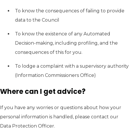
To know the consequences of failing to provide
data to the Council
To know the existence of any Automated
Decision-making, including profiling, and the
consequences of this for you.
To lodge a complaint with a supervisory authority
(Information Commissioners Office)
Where can I get advice?
If you have any worries or questions about how your
personal information is handled, please contact our
Data Protection Officer.