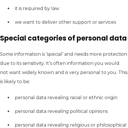
it is required by law
we want to deliver other support or services
Special categories of personal data
Some information is ‘special’ and needs more protection
due to its sensitivity. It’s often information you would
not want widely known and is very personal to you. This
is likely to be:
personal data revealing racial or ethnic origin
personal data revealing political opinions
personal data revealing religious or philosophical