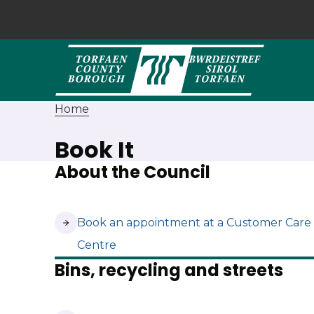
Home
Book It
About the Council
(opens in new tab)
Book an appointment at a Customer Care
Centre
Bins, recycling and streets