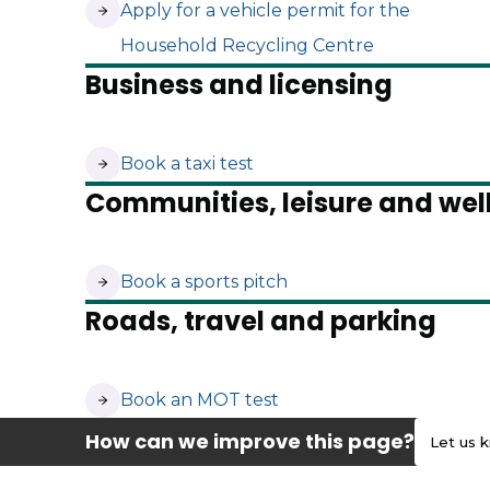
(opens in new tab)
Apply for a vehicle permit for the
Household Recycling Centre
Business and licensing
(opens in new tab)
Book a taxi test
Communities, leisure and wel
(opens in new tab)
Book a sports pitch
Roads, travel and parking
(opens in new tab)
Book an MOT test
How can we improve this page?
Let us 