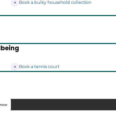
(opens in new tab)
Book a bulky household collection
lbeing
(opens in new tab)
Book a tennis court
know