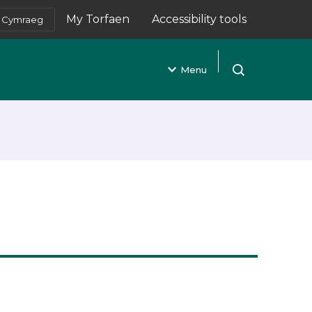
My Torfaen
Accessibility tools
Cymraeg
(opens in new tab)
Menu
Open search