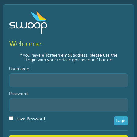
Welcome
If you have a Torfaen email address, please use the
'Login with your torfaen.gov account' button
Payroll Number / Username:
Password:
Save Password