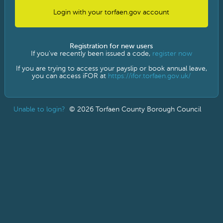
Sign in with AD FS
Registration for new users
If you've recently been issued a code,
register now
If you are trying to access your payslip or book annual leave,
you can access iFOR at
https://ifor.torfaen.gov.uk/
Unable to login?
© 2026 Torfaen County Borough Council